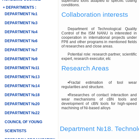
superhard tools adapted to specific cutting
conditions.
+ DEPARTMENTS :
Collaboration interests
DEPARTMENT №1
DEPARTMENT №3
Department of Technological Quality
DEPARTMENT №4
Control of the ISM NANU is interested in
cooperation in international projects under
DEPARTMENT №6
FP8 and other programs in mentioned fields
of researches and close areas.
DEPARTMENT №7
Potential role: research partner, scientific
expert, research executor, etc
DEPARTMENT №9
Research Areas
DEPARTMENT №11
DEPARTMENT №13
•Fractal estimation of tool wear
DEPARTMENT №14
regularities and structure.
DEPARTMENT №18
•Researches of contact interaction and
wear mechanisms of cBN tools and
development of cBN tools for high-speed
DEPARTMENT №20
machining of Ni-based alloys
DEPARTMENT №22
COUNCIL OF YOUNG
Department №18. Technolog
SCIENTISTS