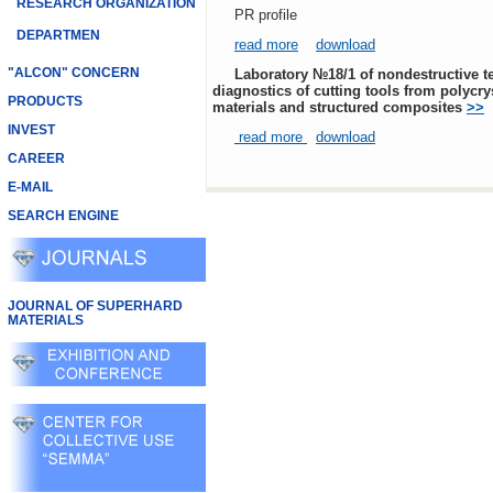
RESEARCH ORGANIZATION
PR profile
DEPARTMEN
read more
download
"ALCON" CONCERN
Laboratory №18/1 of nondestructive testing and
diagnostics of cutting tools from polycry
PRODUCTS
materials and structured composites
>>
INVEST
read more
download
CAREER
E-MAIL
SEARCH ENGINE
JOURNAL OF SUPERHARD
MATERIALS