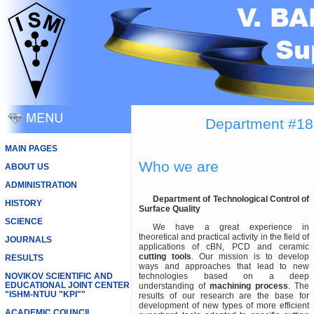
Department #18 
MAIN PAGES
Who we are
ABOUT US
ADMINISTRATION
Department of Technological Control of
HISTORY
Surface Quality
SCIENCE
We have a great experience in
theoretical and practical activity in the field of
JOURNALS
applications of cBN, PCD and ceramic
cutting tools
. Our mission is to develop
RESULTS
ways and approaches that lead to new
NOVIKOV SCIENTIFIC AND
technologies based on a deep
EDUCATIONAL JOINT CENTER
understanding of
machining process
. The
"ISHM-NTUU "KPI""
results of our research are the base for
development of new types of more efficient
ACADEMIC COUNCIL