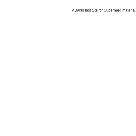
V.Bakul Institute for Superhard materi