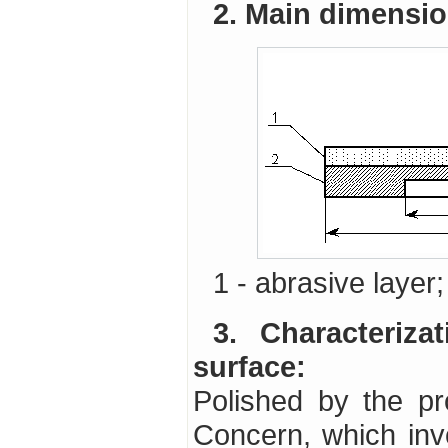
2. Main dimensi
1 - abrasive layer
3. Characterization of the optical component
surface:
Polished by the p
Concern, which invo