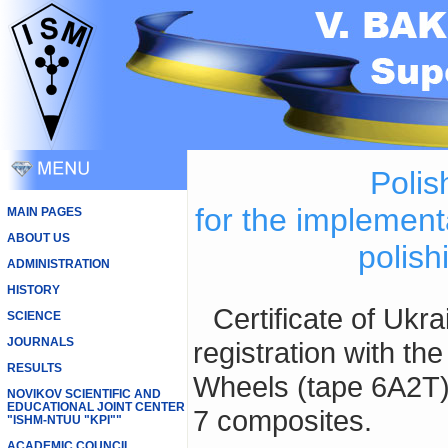
Polis
for the implement
MAIN PAGES
ABOUT US
polish
ADMINISTRATION
HISTORY
Certificate of Ukraine № 13366 of the trademark
SCIENCE
JOURNALS
registration with th
RESULTS
Wheels (tape 6А2Т)
NOVIKOV SCIENTIFIC AND
EDUCATIONAL JOINT CENTER
7 composites.
"ISHM-NTUU "KPI""
ACADEMIC COUNCIL