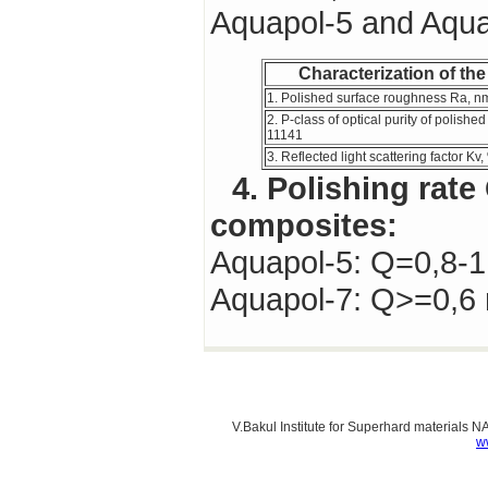
Aquapol-5 and Aqua
Characterization of the
1. Polished surface roughness Ra, n
2. P-class of optical purity of polish
11141
3. Reflected light scattering factor Kv
4. Polishing rate Q of wheels based on
composites:
Aquapol-5: Q=0,8-
Aquapol-7: Q>=0,
V.Bakul Institute for Superhard materials 
w