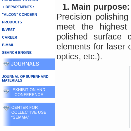
1. Main purpose:
+ DEPARTMENTS :
Precision polishing 
"ALCON" CONCERN
PRODUCTS
meet the highest 
INVEST
polished surface c
CAREER
elements for laser 
E-MAIL
SEARCH ENGINE
optics, etc.).
JOURNAL OF SUPERHARD
MATERIALS