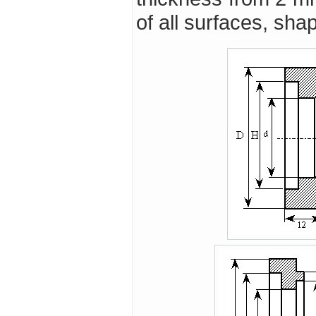
of all surfaces, sh