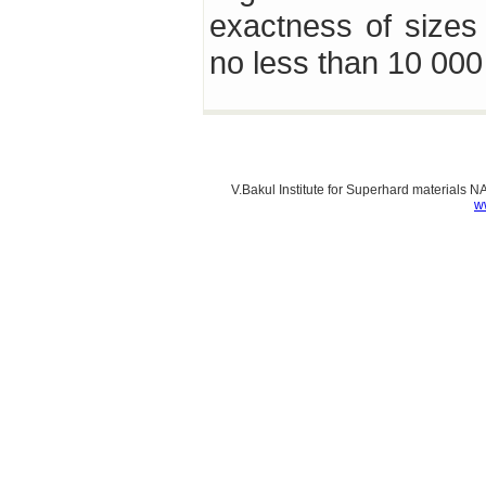
exactness of sizes 
no less than 10 00
V.Bakul Institute for Superhard materials 
w