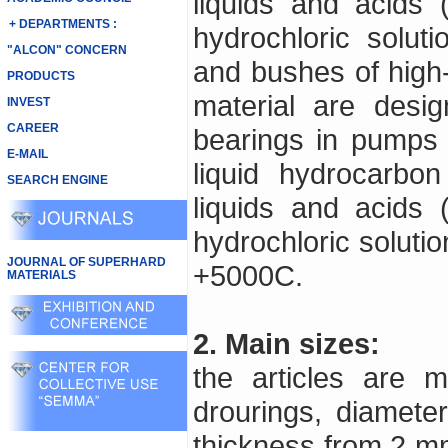
liquids and acids 
+ DEPARTMENTS :
hydrochloric solut
"ALCON" CONCERN
and bushes of high-
PRODUCTS
material are desi
INVEST
CAREER
bearings in pumps u
E-MAIL
liquid hydrocarbon
SEARCH ENGINE
liquids and acids 
hydrochloric soluti
JOURNAL OF SUPERHARD
+5000C.
MATERIALS
2. Main sizes:
the articles are 
drourings, diamet
thickness from 2 