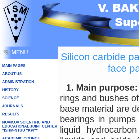
Silicon carbide p
face p
MAIN PAGES
ABOUT US
ADMINISTRATION
1. Main purpose:
HISTORY
rings and bushes of 
SCIENCE
base material are d
JOURNALS
RESULTS
bearings in pumps u
NOVIKOV SCIENTIFIC AND
EDUCATIONAL JOINT CENTER
liquid hydrocarbon
"ISHM-NTUU "KPI""
ACADEMIC COUNCIL