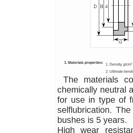
3. Materials properties:
1. Density, g/cm³
2. Ultimate bend
The materials contains no toxic substances, it is
chemically neutral a
for use in type of f
selflubrication. Th
bushes is 5 years.
High wear resista