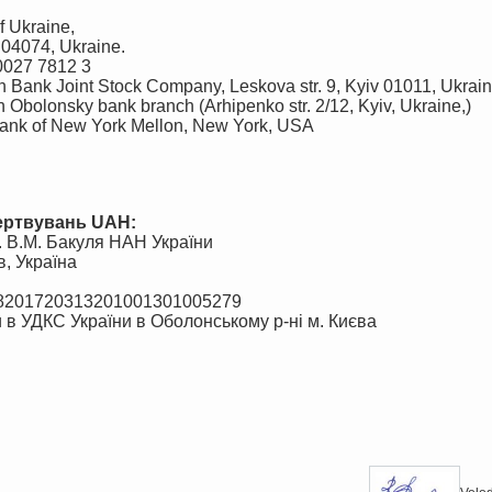
 Ukraine,
, 04074, Ukraine.
0027 7812 3
n Bank Joint Stock Company, Leskova str. 9, Kyiv 01011, Ukrai
bolonsky bank branch (Arhipenko str. 2/12, Kyiv, Ukraine,)
nk of New York Mellon, New York, USA
жертвувань UAH:
м. В.М. Бакуля НАН України
в, Україна
98201720313201001301005279
 в УДКС України в Оболонському р-ні м. Києва