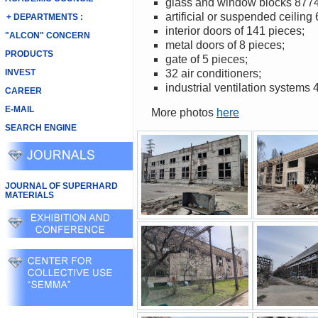
glass and window blocks 877
artificial or suspended ceiling
+ DEPARTMENTS :
interior doors of 141 pieces;
"ALCON" CONCERN
metal doors of 8 pieces;
PRODUCTS
gate of 5 pieces;
INVEST
32 air conditioners;
industrial ventilation systems 
CAREER
E-MAIL
More photos
here
SEARCH ENGINE
JOURNAL OF SUPERHARD
MATERIALS