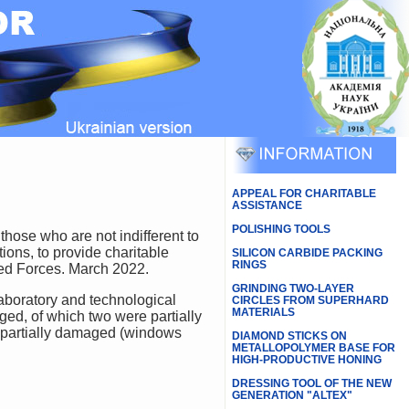
APPEAL FOR CHARITABLE
ASSISTANCE
POLISHING TOOLS
ions, to provide charitable
SILICON CARBIDE PACKING
RINGS
rmed Forces. March 2022.
GRINDING TWO-LAYER
CIRCLES FROM SUPERHARD
MATERIALS
ed, of which two were partially
re partially damaged (windows
DIAMOND STICKS ON
METALLOPOLYMER BASE FOR
HIGH-PRODUCTIVE HONING
DRESSING TOOL OF THE NEW
GENERATION "ALTEX"