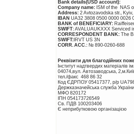
Bank details(USD account):
Company name:
ISM of the NAS of
Address:
2 Avtozavodska str., Kyiv
IBAN
UA32 3808 0500 0000 0026 
BANK of BENEFICIARY
:
Raiffeise
SWIFT
: AVALUAUKXXX Serviced in O
CORRESPONDENT BANK
:
The Ba
SWIFT:
IRVT US 3N
CORR. ACC
.: № 890-0260-688
Реквізити для благодійних по
Інститут надтвердих матеріалів і
04074,вул. Автозаводська, 2,м.Киї
тел./факс 468 86 32
Код ЄДРПОУ 05417377, р/р UA7
Держказначейська служба України
МФО 820172
ІПН 054173726549
Св. ПДВ 100203406
Є неприбутковою організацією