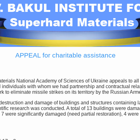
APPEAL for charitable assistance
d individuals with whom we had partnership and contractual relat
rk to eliminate missile strikes on its territory by the Russian A
fic research was conducted. A total of 13 buildings were damag
, 7 were significantly damaged (need partial restoration), 4 we