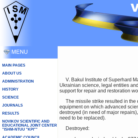
MAIN PAGES
ABOUT US
V. Bakul Institute of Superhard Materials National Academy of Sciences of Ukraine appeals to all those who are not indifferent to
ADMINISTRATION
Ukrainian science, legal entities an
HISTORY
support for repair and restoration wo
SCIENCE
The missile strike resulted in the destruction and damage of buildings and structures containing laboratory and technological
JOURNALS
equipment on which advanced scienti
destroyed (in need of major repairs)
RESULTS
need to be replaced).
NOVIKOV SCIENTIFIC AND
EDUCATIONAL JOINT CENTER
Destroyed:
"ISHM-NTUU "KPI""
ACADEMIC COUNCIL