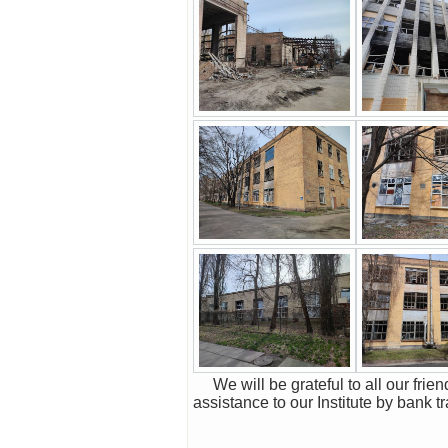
We will be grateful to all our friends and colleagues, organizations and companies in Ukraine and abroad for all possible
assistance to our Institute by bank t