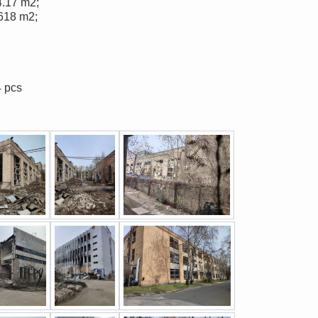
4.17 m2;
 618 m2;
4 pcs