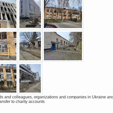
ransfer to charity accounts