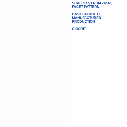
SCALPELS FROM ZRO2,
FACET PATTERN
BASIC RANGE OF
MANUFACTURED
PRODUCTION
CIBORIT